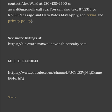
contact Alex Ward at 780-438-2500 or
award@maxwellrealty.ca. You can also text 8732316 to
67299 (Message and Data Rates May Apply, see
terms
and
privacy policy
).
See more listings at:
https://alexward.maxwelldevonshirerealty.com
MLS ID: E4423043
https://www.youtube.com/channel/UCscS3VjMLjCcnne
E64eJhYg
Share