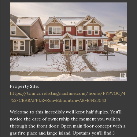
Property Site:
https://tour.corelistingmachine.com/home/FYPVGC/4
752-CRABAPPLE-Run-Edmonton-AB-E4423043
Welcome to this incredibly well kept half duplex. You'll
notice the care of ownership the moment you walk in
through the front door. Open main floor concept with a
gas fire place and large island. Upstairs you'll find 3