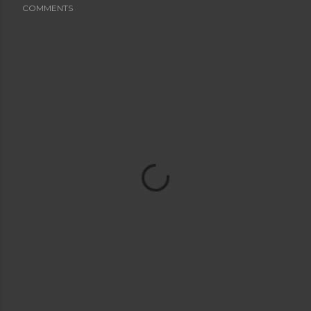
COMMENTS