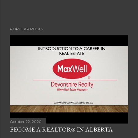
POPULAR POSTS
October 22, 2020
BECOME A REALTOR® IN ALBERTA