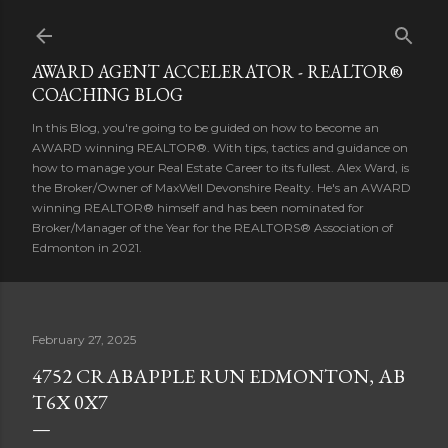
Skip to main content
AWARD AGENT ACCELERATOR - REALTOR®
COACHING BLOG
In this Blog, you're going to be guided on how to become an
AWARD winning REALTOR®. With tips, tactics and guidance on
how to manage your Real Estate Career to its fullest. Alex Ward, is
the Broker/Owner of MaxWell Devonshire Realty. He's an AWARD
winning REALTOR® himself and has been nominated for
Broker/Manager of the Year for the REALTORS® Association of
Edmonton in 2021.
February 27, 2025
4752 CRABAPPLE RUN EDMONTON, AB
T6X 0X7