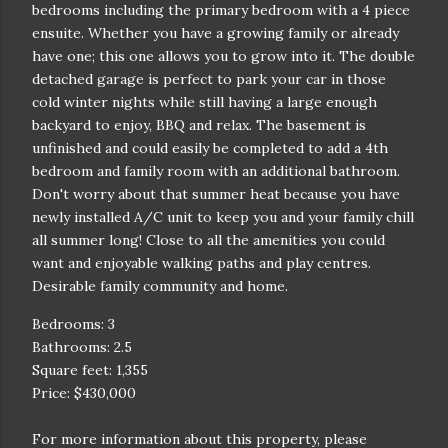
bedrooms including the primary bedroom with a 4 piece
ensuite. Whether you have a growing family or already
have one; this one allows you to grow into it. The double
detached garage is perfect to park your car in those
cold winter nights while still having a large enough
backyard to enjoy, BBQ and relax. The basement is
unfinished and could easily be completed to add a 4th
bedroom and family room with an additional bathroom.
Don't worry about that summer heat because you have
newly installed A/C unit to keep you and your family chill
all summer long! Close to all the amenities you could
want and enjoyable walking paths and play centres.
Desirable family community and home.
Bedrooms: 3
Bathrooms: 2.5
Square feet: 1,355
Price: $430,000
For more information about this property, please