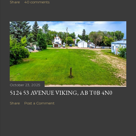
Share
40 comments
October 23, 2025
5124 53 AVENUE VIKING, AB T0B 4N0
Share
Post a Comment