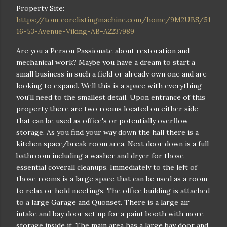
Property Site:
https://tour.corelistingmachine.com/home/9M2UBS/51
16-53-Avenue-Viking-AB-A2237989
Are you a Person Passionate about restoration and
mechanical work? Maybe you have a dream to start a
small business in such a field or already own one and are
looking to expand. Well this is a space with everything
you'll need to the smallest detail. Upon entrance of this
property there are two rooms located on either side
that can be used as office's or potentially overflow
storage. As you find your way down the hall there is a
kitchen space/break room area. Next door down is a full
bathroom including a washer and dryer for those
essential coverall cleanups. Immediately to the left of
those rooms is a large space that can be used as a room
to relax or hold meetings. The office building is attached
to a large Garage and Quonset. There is a large air
intake and bay door set up for a paint booth with more
storage inside it. The main area has a large bay door and