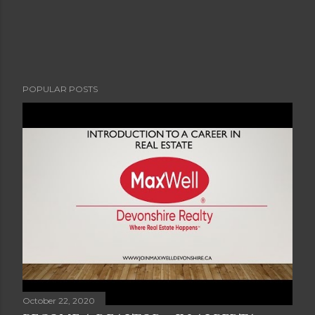
POPULAR POSTS
October 22, 2020