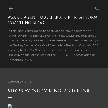
Skip to main content
AWARD AGENT ACCELERATOR - REALTOR®
COACHING BLOG
In this Blog, you're going to be guided on how to become an
AWARD winning REALTOR®. With tips, tactics and guidance on
how to manage your Real Estate Career to its fullest. Alex Ward, is
the Broker/Owner of MaxWell Devonshire Realty. He's an AWARD
winning REALTOR® himself and has been nominated for
Broker/Manager of the Year for the REALTORS® Association of
Edmonton in 2021.
October 23, 2025
5116 53 AVENUE VIKING, AB T0B 4N0