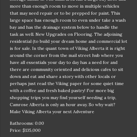
more than enough room to move in multiple vehicles
that may need repair or to be prepped for paint. This
large space has enough room to even under take a wash
bay and has the drainage system below to handle the
task as well. New Upgrades on Flooring. The adjoining
residential (to build your dream home and commercial lot
is for sale. In the quant town of Viking Alberta it is right
around the corner from the mail street hub where you
have all essentials your day to day has a need for and
there are community oriented and delicious cafes to sit
down and eat and share a story with other locals or
perhaps just read the Viking paper for some quiet time
with a coffee and fresh baked pastry! For more big
shopping trips you may find yourself needing a trip,
Camrose Alberta is only an hour away. So why wait?
Make Viking Alberta your next Adventure
Bathrooms: 0.00
Price: $135,000