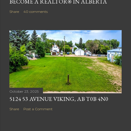
BECOME A REALTOR® IN ALBERTA
Share
40 comments
October 23, 2025
5124 53 AVENUE VIKING, AB T0B 4N0
Share
Post a Comment