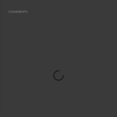
COMMENTS