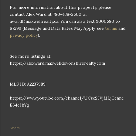
For more information about this property, please
contact Alex Ward at 780-438-2500 or
award@maxwellrealty.ca. You can also text 9000580 to
67299 (Message and Data Rates May Apply, see
terms
and
privacy policy
).
See more listings at:
https://alexward.maxwelldevonshirerealty.com
MLS ID: A2237989
https://www.youtube.com/channel/UCscS3VjMLjCcnne
E64eJhYg
Share